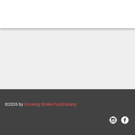
©2026 by
Growing Smiles Fundraising