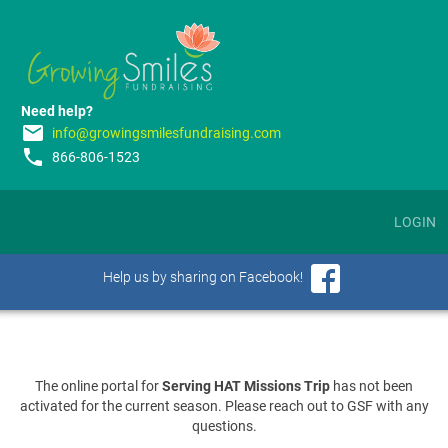
Need help?
email
info@growingsmilesfundraising.com
phone
866-806-1523
LOGIN
Help us by sharing on Facebook!
The online portal for
Serving HAT Missions Trip
has not been
activated for the current season. Please reach out to GSF with any
questions.